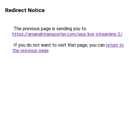
Redirect Notice
The previous page is sending you to
https://amanahtransporter.com/jasa-live-streaming-2/
.
If you do not want to visit that page, you can
return to
the previous page
.