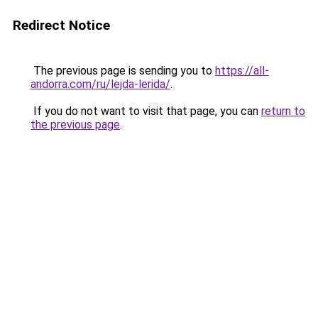
Redirect Notice
The previous page is sending you to
https://all-
andorra.com/ru/lejda-lerida/
.
If you do not want to visit that page, you can
return to
the previous page
.