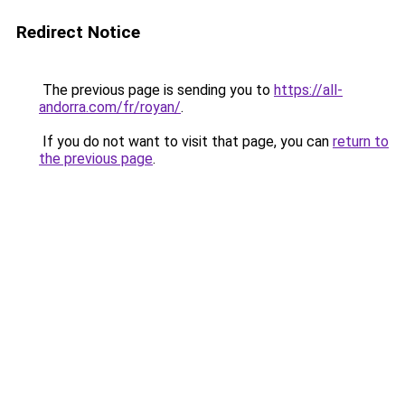
Redirect Notice
The previous page is sending you to
https://all-
andorra.com/fr/royan/
.
If you do not want to visit that page, you can
return to
the previous page
.