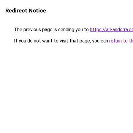
Redirect Notice
The previous page is sending you to
https://all-andorra.
If you do not want to visit that page, you can
return to t