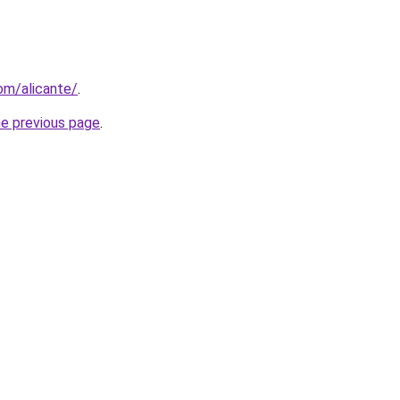
com/alicante/
.
he previous page
.