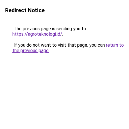
Redirect Notice
The previous page is sending you to
https://agroteknologi.id/
.
If you do not want to visit that page, you can
return to
the previous page
.