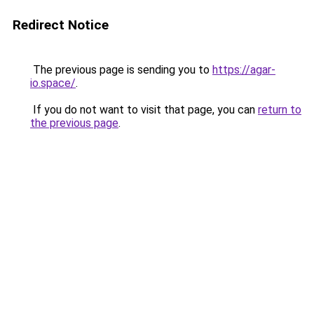
Redirect Notice
The previous page is sending you to
https://agar-
io.space/
.
If you do not want to visit that page, you can
return to
the previous page
.