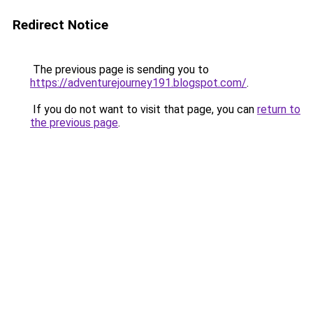
Redirect Notice
The previous page is sending you to
https://adventurejourney191.blogspot.com/
.
If you do not want to visit that page, you can
return to
the previous page
.