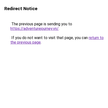
Redirect Notice
The previous page is sending you to
https://adventurejourney.vn/
.
If you do not want to visit that page, you can
return to
the previous page
.