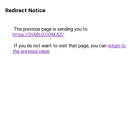
Redirect Notice
The previous page is sending you to
https://DIABLO.COM.AZ/
.
If you do not want to visit that page, you can
return to
the previous page
.