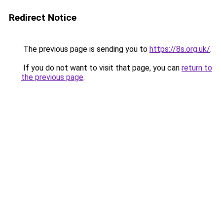
Redirect Notice
The previous page is sending you to
https://8s.org.uk/
.
If you do not want to visit that page, you can
return to
the previous page
.