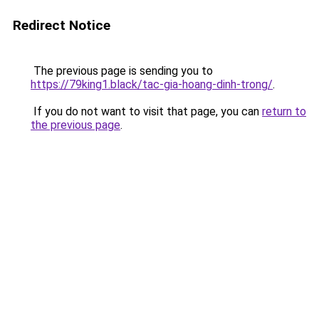
Redirect Notice
The previous page is sending you to
https://79king1.black/tac-gia-hoang-dinh-trong/
.
If you do not want to visit that page, you can
return to
the previous page
.