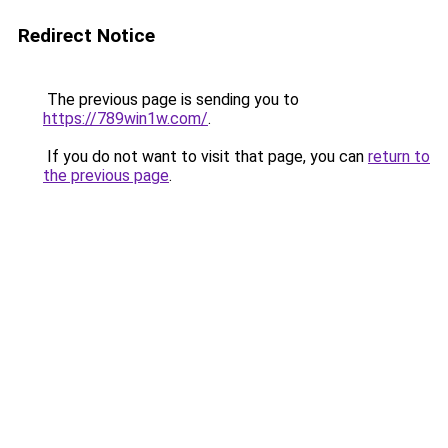
Redirect Notice
The previous page is sending you to
https://789win1w.com/
.
If you do not want to visit that page, you can
return to
the previous page
.