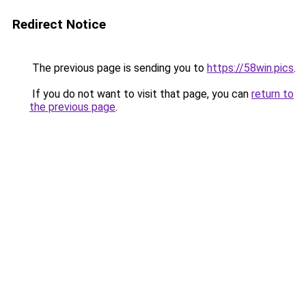
Redirect Notice
The previous page is sending you to
https://58win.pics
.
If you do not want to visit that page, you can
return to
the previous page
.