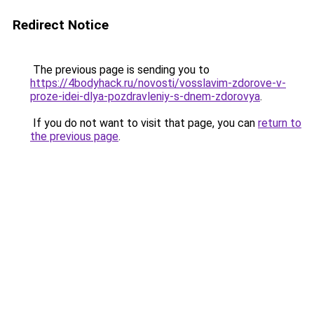
Redirect Notice
The previous page is sending you to
https://4bodyhack.ru/novosti/vosslavim-zdorove-v-
proze-idei-dlya-pozdravleniy-s-dnem-zdorovya
.
If you do not want to visit that page, you can
return to
the previous page
.