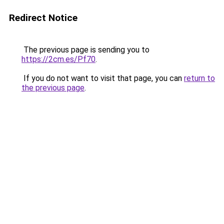
Redirect Notice
The previous page is sending you to
https://2cm.es/Pf70
.
If you do not want to visit that page, you can
return to
the previous page
.