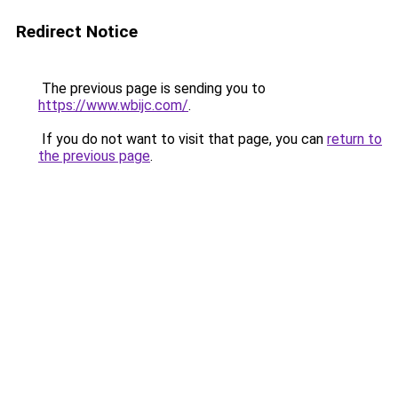
Redirect Notice
The previous page is sending you to
https://www.wbijc.com/
.
If you do not want to visit that page, you can
return to
the previous page
.