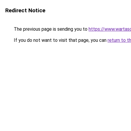
Redirect Notice
The previous page is sending you to
https://www.wartas
If you do not want to visit that page, you can
return to t