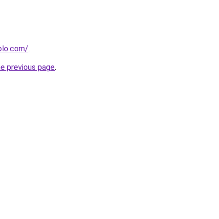
olo.com/
.
he previous page
.