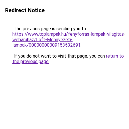
Redirect Notice
The previous page is sending you to
https://www.toplampak.hu/fenyforras-lampak-vilagitas-
webaruhaz/Loft-Mennyezeti-
lampak/00000000009153532691
.
If you do not want to visit that page, you can
return to
the previous page
.