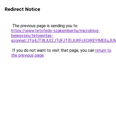
Redirect Notice
The previous page is sending you to
https://www.tetofedo-szakember.hu/microblog-
bejegyzes/tetojavitas-
azonnal/JTg4JTlBJUI2JTdFJTlDJURFcEQlREYlMEEuJ
If you do not want to visit that page, you can
return to
the previous page
.