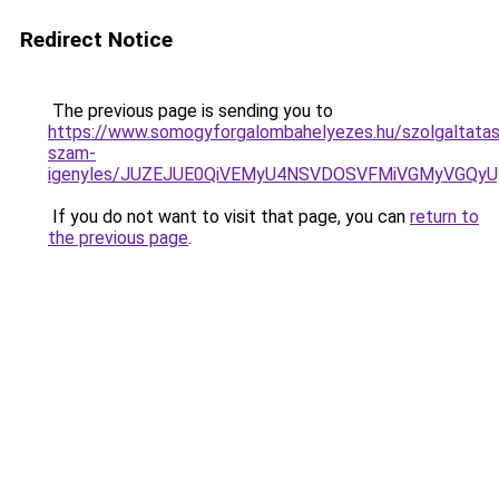
Redirect Notice
The previous page is sending you to
https://www.somogyforgalombahelyezes.hu/szolgaltatas
szam-
igenyles/JUZEJUE0QiVEMyU4NSVDOSVFMiVGMyVGQy
If you do not want to visit that page, you can
return to
the previous page
.