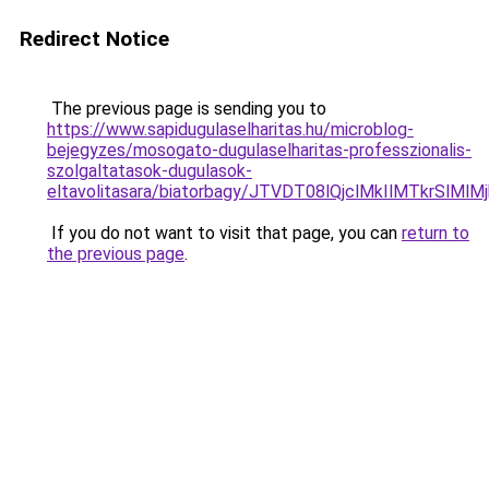
Redirect Notice
The previous page is sending you to
https://www.sapidugulaselharitas.hu/microblog-
bejegyzes/mosogato-dugulaselharitas-professzionalis-
szolgaltatasok-dugulasok-
eltavolitasara/biatorbagy/JTVDT08lQjclMkIlMTkr
If you do not want to visit that page, you can
return to
the previous page
.