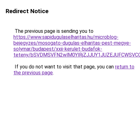
Redirect Notice
The previous page is sending you to
https://www.sapidugulaselharitas.hu/microblog-
bejegyzes/mosogato-dugulas-elharitas-pest-megye-
solymar/budapest/xxii-kerulet-budafok-
teteny/bSVDMSVFN2wlM0YlRjZJJUY1JUZEJUFCWSVC
If you do not want to visit that page, you can
return to
the previous page
.