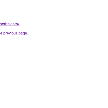
berita.com/
.
he previous page
.