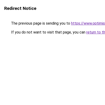
Redirect Notice
The previous page is sending you to
https://www.optimis
If you do not want to visit that page, you can
return to t