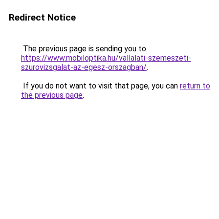
Redirect Notice
The previous page is sending you to
https://www.mobiloptika.hu/vallalati-szemeszeti-
szurovizsgalat-az-egesz-orszagban/
.
If you do not want to visit that page, you can
return to
the previous page
.