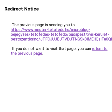
Redirect Notice
The previous page is sending you to
https://www.mester-tetofedo.hu/microblog-
bejegyzes/tetofedes-tetofedo/budapest/xviii-kerulet-
pestszentlorinc/JTFCJUJBJTVDJTNGSk8lMEIlQzlTa
If you do not want to visit that page, you can
return to
the previous page
.