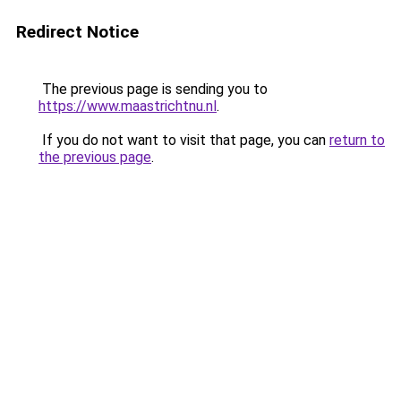
Redirect Notice
The previous page is sending you to
https://www.maastrichtnu.nl
.
If you do not want to visit that page, you can
return to
the previous page
.