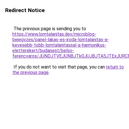
Redirect Notice
The previous page is sending you to
https://www.lomtalanitas.dev/microblog-
bejegyzes/panel-lakas-es-iroda-lomtalanitas-a-
kevesebb-tobb-lomtalanitassal-a-harmonikus-
eletterekert/budapest/belso-
ferencvaros/JUNDJTVEJUNBJTk0JUJBJTA5JTExJURC
If you do not want to visit that page, you can
return to
the previous page
.