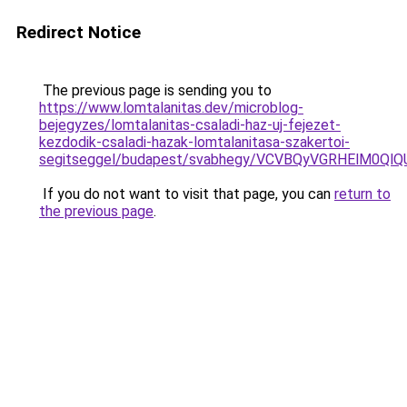
Redirect Notice
The previous page is sending you to
https://www.lomtalanitas.dev/microblog-
bejegyzes/lomtalanitas-csaladi-haz-uj-fejezet-
kezdodik-csaladi-hazak-lomtalanitasa-szakertoi-
segitseggel/budapest/svabhegy/VCVBQyVGRHElM0
If you do not want to visit that page, you can
return to
the previous page
.