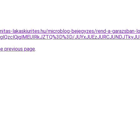
nitas-lakaskiurites.hu/microblog-bejegyzes/rend-a-garazsban-l
glQzclQjglMEUlRkJZTQ%3D%3D/JUYxJUEzJURCJUNDJTky
he previous page
.