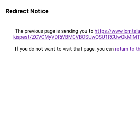
Redirect Notice
The previous page is sending you to
https://www.lomtala
kispest/ZCVCMyVDRiVBMCVBOSUwQSU1RCUwQkMlMT
If you do not want to visit that page, you can
return to t