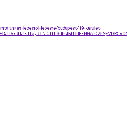
omtalanitas-lepesrol-lepesre/budapest/19-kerulet-
JUFDJTAxJUJGJTgyJTNDJThBdEclMTElRkNG/dCVENyVDRCV