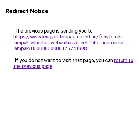
Redirect Notice
The previous page is sending you to
https://www.lengyel-lampak-outlet.hu/fenyforras-
lampak-vilagitas-webaruhaz/5-nel-tobb-agu-csillar-
lampak/00000000006125741998
.
If you do not want to visit that page, you can
return to
the previous page
.