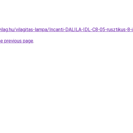
ilag.hu/vilagitas-lampa/Incanti-DALILA-IDL-C8-05-rusztikus-
he previous page
.