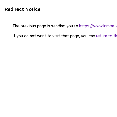
Redirect Notice
The previous page is sending you to
https://www.lampa-v
If you do not want to visit that page, you can
return to t