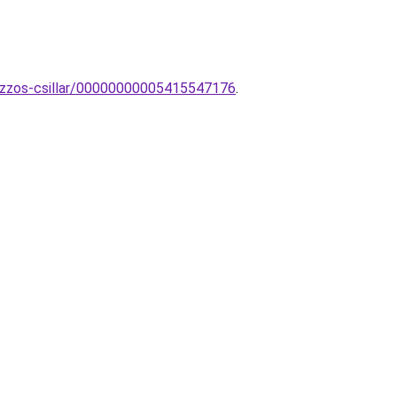
8-izzos-csillar/00000000005415547176
.