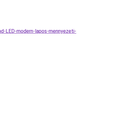
und-LED-modern-lapos-mennyezeti-