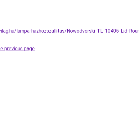
vilag.hu/lampa-hazhozszallitas/Nowodvorski-TL-10405-Lid-Ro
he previous page
.