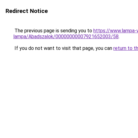
Redirect Notice
The previous page is sending you to
https://www.lampa-
lampa/Abadszalok/00000000007921652003/58
.
If you do not want to visit that page, you can
return to t