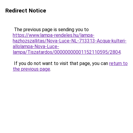
Redirect Notice
The previous page is sending you to
https://www.lampa-rendeles.hu/lampa-
hazhozszallitas/Nova-Luce-NL-713313-Acqua-kulteri-
allolampa-Nova-Luce-
lampa/Tiszatardos/00000000001152110595/2804
.
If you do not want to visit that page, you can
return to
the previous page
.