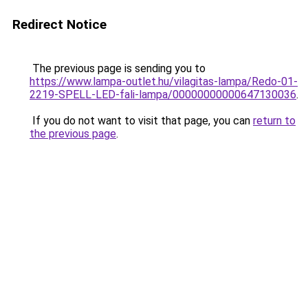
Redirect Notice
The previous page is sending you to
https://www.lampa-outlet.hu/vilagitas-lampa/Redo-01-
2219-SPELL-LED-fali-lampa/00000000000647130036
.
If you do not want to visit that page, you can
return to
the previous page
.