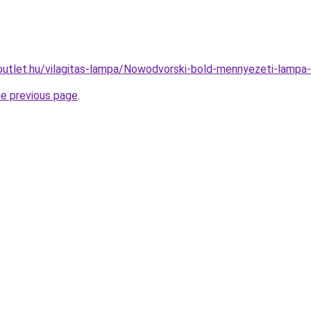
outlet.hu/vilagitas-lampa/Nowodvorski-bold-mennyezeti-lam
he previous page
.