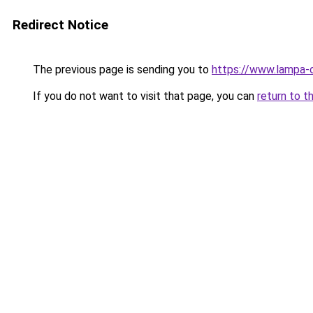
Redirect Notice
The previous page is sending you to
https://www.lampa-
If you do not want to visit that page, you can
return to t