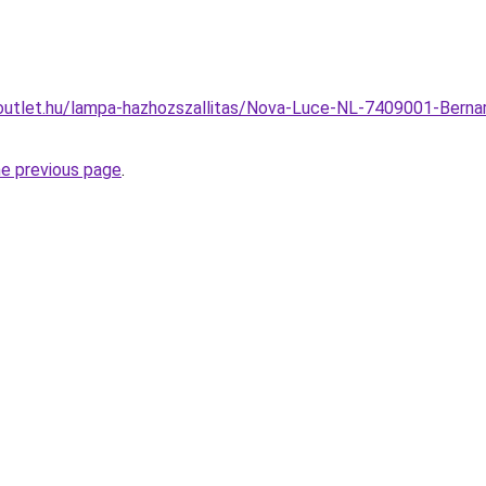
outlet.hu/lampa-hazhozszallitas/Nova-Luce-NL-7409001-Bern
he previous page
.