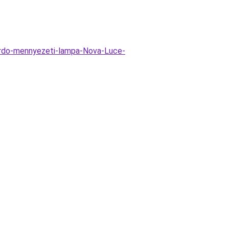
ardo-mennyezeti-lampa-Nova-Luce-