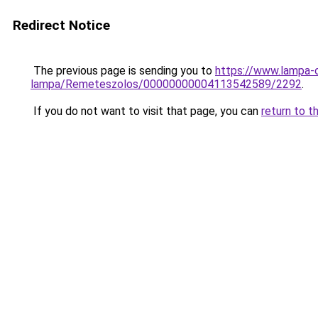
Redirect Notice
The previous page is sending you to
https://www.lampa-
lampa/Remeteszolos/00000000004113542589/2292
.
If you do not want to visit that page, you can
return to t