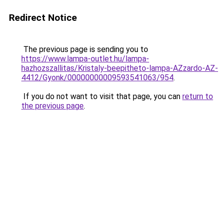
Redirect Notice
The previous page is sending you to
https://www.lampa-outlet.hu/lampa-
hazhozszallitas/Kristaly-beepitheto-lampa-AZzardo-AZ-
4412/Gyonk/00000000009593541063/954
.
If you do not want to visit that page, you can
return to
the previous page
.