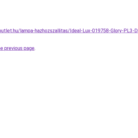
outlet.hu/lampa-hazhozszallitas/Ideal-Lux-019758-Glory-PL3-
he previous page
.