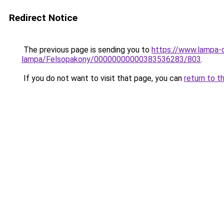
Redirect Notice
The previous page is sending you to
https://www.lampa-
lampa/Felsopakony/00000000000383536283/803
.
If you do not want to visit that page, you can
return to t