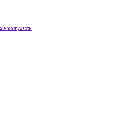
D50-mennyezeti-