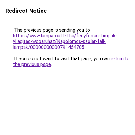
Redirect Notice
The previous page is sending you to
https://www.lampa-outlet.hu/fenyforras-lampak-
vilagitas-webaruhaz/Napelemes-szolar-fali-
lampak/00000000000791464705
.
If you do not want to visit that page, you can
return to
the previous page
.