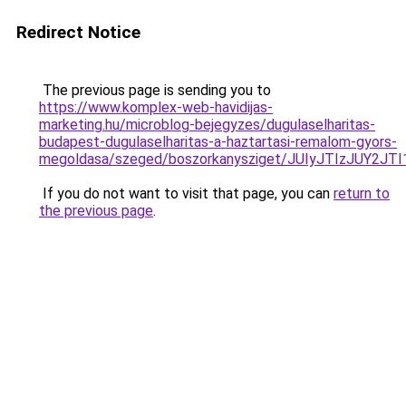
Redirect Notice
The previous page is sending you to
https://www.komplex-web-havidijas-
marketing.hu/microblog-bejegyzes/dugulaselharitas-
budapest-dugulaselharitas-a-haztartasi-remalom-gyors-
megoldasa/szeged/boszorkanysziget/JUIyJTIzJU
If you do not want to visit that page, you can
return to
the previous page
.