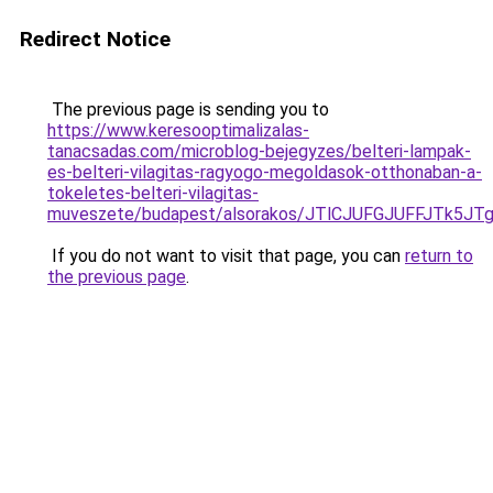
Redirect Notice
The previous page is sending you to
https://www.keresooptimalizalas-
tanacsadas.com/microblog-bejegyzes/belteri-lampak-
es-belteri-vilagitas-ragyogo-megoldasok-otthonaban-a-
tokeletes-belteri-vilagitas-
muveszete/budapest/alsorakos/JTlCJUFGJUFFJTk
If you do not want to visit that page, you can
return to
the previous page
.