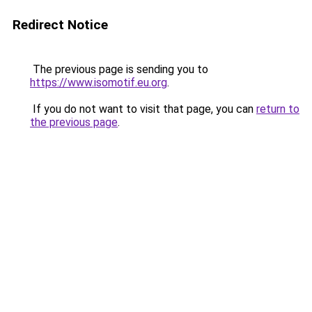
Redirect Notice
The previous page is sending you to
https://www.isomotif.eu.org
.
If you do not want to visit that page, you can
return to
the previous page
.