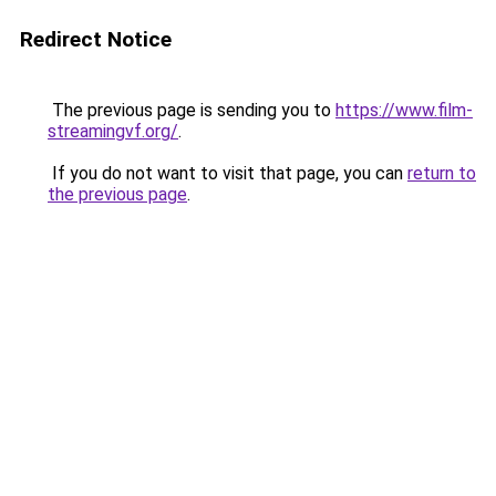
Redirect Notice
The previous page is sending you to
https://www.film-
streamingvf.org/
.
If you do not want to visit that page, you can
return to
the previous page
.