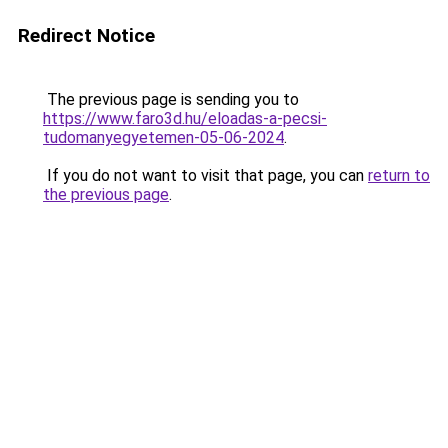
Redirect Notice
The previous page is sending you to
https://www.faro3d.hu/eloadas-a-pecsi-
tudomanyegyetemen-05-06-2024
.
If you do not want to visit that page, you can
return to
the previous page
.