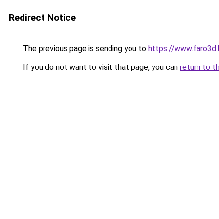
Redirect Notice
The previous page is sending you to
https://www.faro3d.
If you do not want to visit that page, you can
return to t