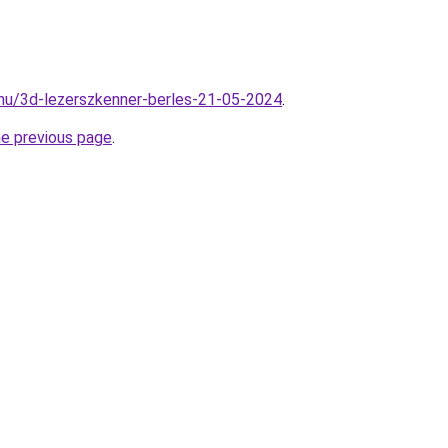
hu/3d-lezerszkenner-berles-21-05-2024
.
he previous page
.