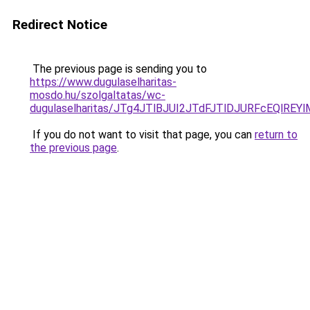
Redirect Notice
The previous page is sending you to
https://www.dugulaselharitas-
mosdo.hu/szolgaltatas/wc-
dugulaselharitas/JTg4JTlBJUI2JTdFJTlDJURFcEQlR
If you do not want to visit that page, you can
return to
the previous page
.