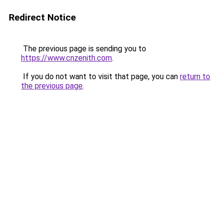
Redirect Notice
The previous page is sending you to
https://www.cnzenith.com
.
If you do not want to visit that page, you can
return to
the previous page
.