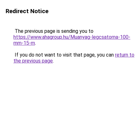
Redirect Notice
The previous page is sending you to
https://www.ahagroup.hu/Muanyag-legcsatorna-100-
mm-15-m
.
If you do not want to visit that page, you can
return to
the previous page
.