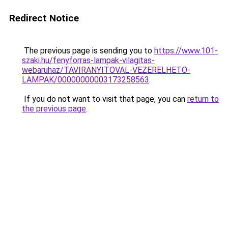
Redirect Notice
The previous page is sending you to
https://www.101-
szaki.hu/fenyforras-lampak-vilagitas-
webaruhaz/TAVIRANYITOVAL-VEZERELHETO-
LAMPAK/00000000003173258563
.
If you do not want to visit that page, you can
return to
the previous page
.