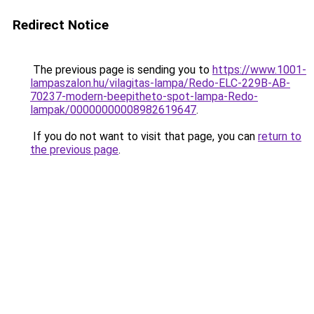
Redirect Notice
The previous page is sending you to
https://www.1001-
lampaszalon.hu/vilagitas-lampa/Redo-ELC-229B-AB-
70237-modern-beepitheto-spot-lampa-Redo-
lampak/00000000008982619647
.
If you do not want to visit that page, you can
return to
the previous page
.